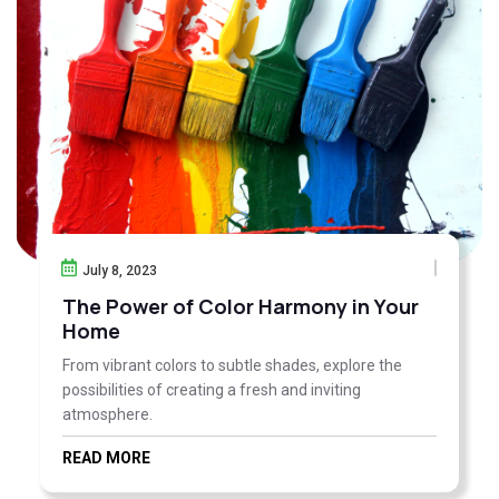
July 8, 2023
The Power of Color Harmony in Your
Home
From vibrant colors to subtle shades, explore the
possibilities of creating a fresh and inviting
atmosphere.
READ MORE