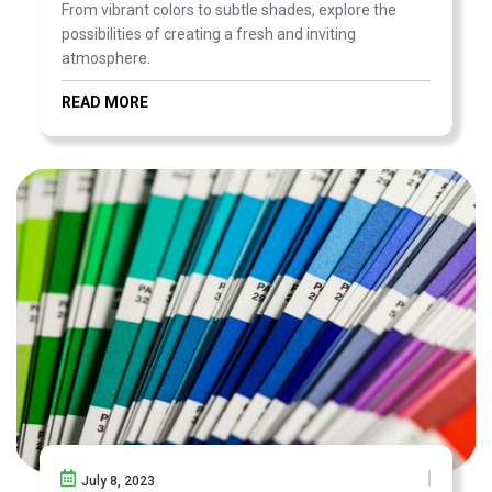
From vibrant colors to subtle shades, explore the
possibilities of creating a fresh and inviting
atmosphere.
READ MORE
July 8, 2023