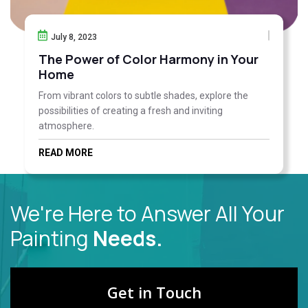
July 8, 2023
The Power of Color Harmony in Your
Home
From vibrant colors to subtle shades, explore the
possibilities of creating a fresh and inviting
atmosphere.
READ MORE
We're Here to Answer All Your
Painting
Needs.
Get in Touch