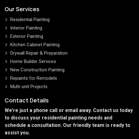
Our Services
Residential Painting
Interior Painting
Exterior Painting
Kitchen Cabinet Painting
Drywall Repair & Preparation
Home Builder Services
New Construction Painting
Repaints for Remodels
Multi-unit Projects
Contact Details
We’re just a phone call or email away. Contact us today
to discuss your residential painting needs and
schedule a consultation. Our friendly team is ready to
assist you.