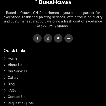
Based in Ottawa, ON, Dura Homes is your trusted partner for
exceptional residential painting services. With a focus on quality
and customer satisfaction, we bring a fresh coat of excellence
to your living spaces.
Quick Links
Home
About Us
Our Services
Gallery
Blog
FAQs
Contact Us
Request a Quote