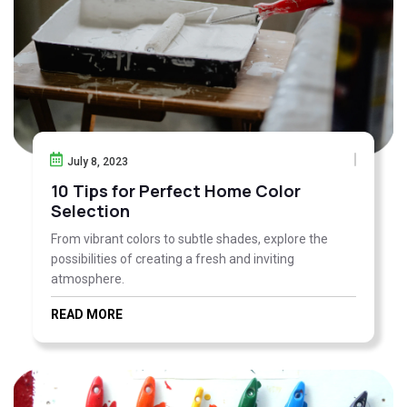
July 8, 2023
10 Tips for Perfect Home Color
Selection
From vibrant colors to subtle shades, explore the
possibilities of creating a fresh and inviting
atmosphere.
READ MORE