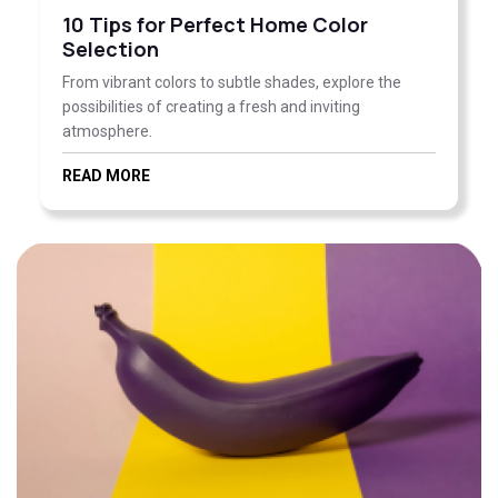
10 Tips for Perfect Home Color
Selection
From vibrant colors to subtle shades, explore the
possibilities of creating a fresh and inviting
atmosphere.
READ MORE