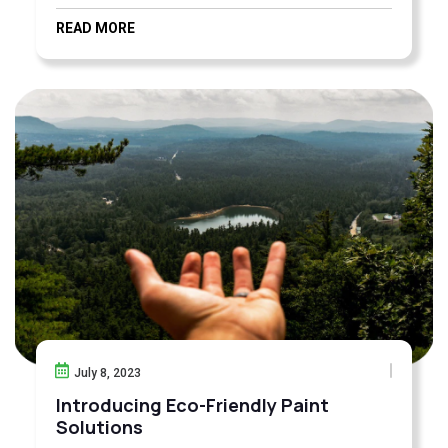
READ MORE
July 8, 2023
Introducing Eco-Friendly Paint
Solutions