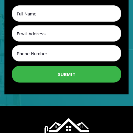
SUBMIT