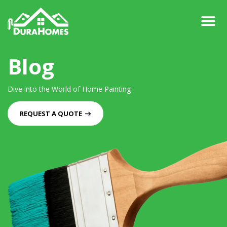
Blog
Dive into the World of Home Painting
REQUEST A QUOTE