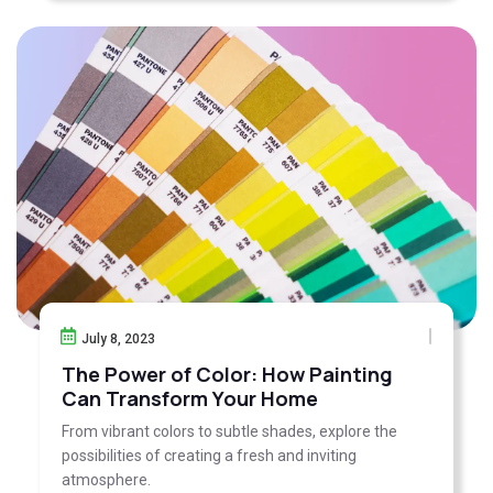
July 8, 2023
The Power of Color: How Painting
Can Transform Your Home
From vibrant colors to subtle shades, explore the
possibilities of creating a fresh and inviting
atmosphere.