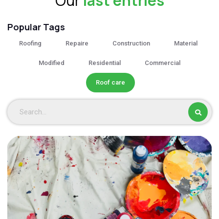
Our
last entries
Popular Tags
Roofing
Repaire
Construction
Material
Modified
Residential
Commercial
Roof care