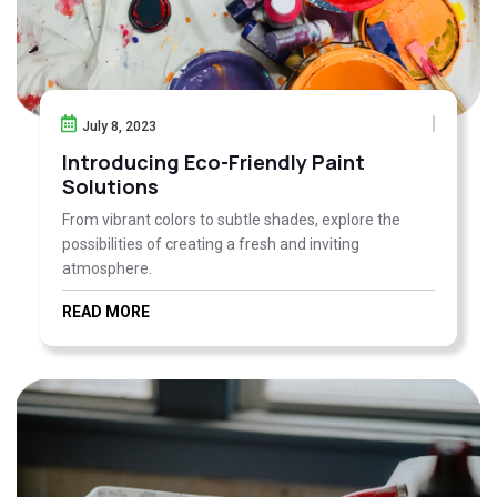
July 8, 2023
Introducing Eco-Friendly Paint
Solutions
From vibrant colors to subtle shades, explore the
possibilities of creating a fresh and inviting
atmosphere.
READ MORE