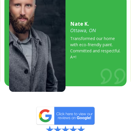
Nate K.
Ottawa, ON
Transformed our home
with eco-friendly paint.
Committed and respectful.
A+!