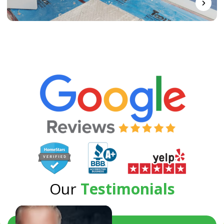
Our
Testimonials