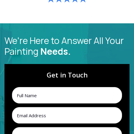
We're Here to Answer All Your
Painting
Needs.
Get in Touch