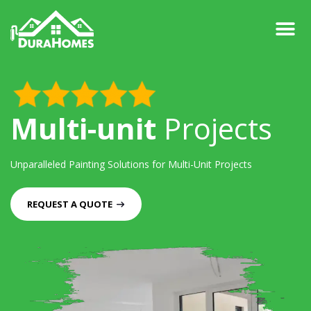
Multi-unit
Projects
Unparalleled Painting Solutions for
Multi-Unit Projects
REQUEST A QUOTE