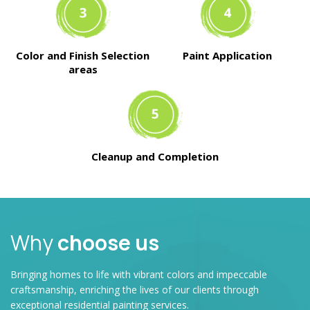
Color and Finish Selection
Paint Application
areas
Cleanup and Completion
Why
choose us
Bringing homes to life with vibrant colors and impeccable
craftsmanship, enriching the lives of our clients through
exceptional residential painting services.