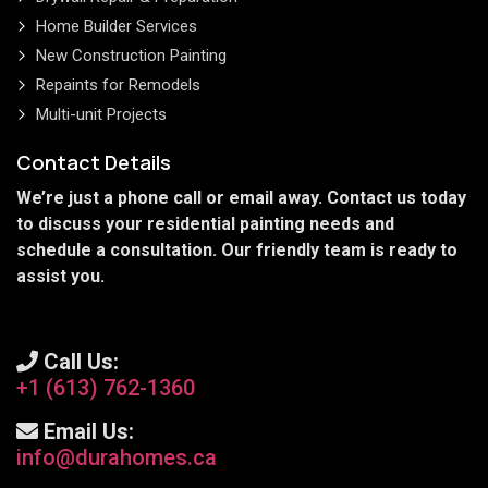
Home Builder Services
New Construction Painting
Repaints for Remodels
Multi-unit Projects
Contact Details
We’re just a phone call or email away. Contact us today
to discuss your residential painting needs and
schedule a consultation. Our friendly team is ready to
assist you.
Call Us:
+1 (613) 762-1360
Email Us:
info@durahomes.ca