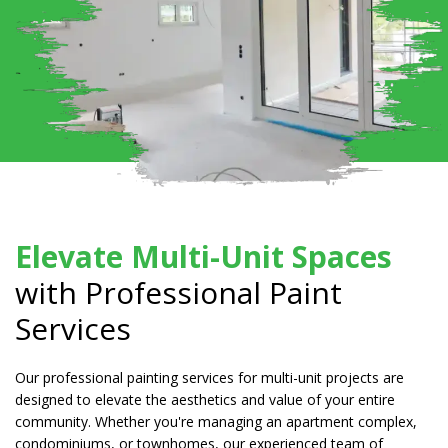
Elevate Multi-Unit Spaces
with Professional Paint
Services
Our professional painting services for multi-unit projects are
designed to elevate the aesthetics and value of your entire
community. Whether you're managing an apartment complex,
condominiums, or townhomes, our experienced team of