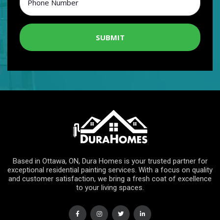
SUBMIT
Based in Ottawa, ON, Dura Homes is your trusted partner for
exceptional residential painting services. With a focus on quality
and customer satisfaction, we bring a fresh coat of excellence
to your living spaces.