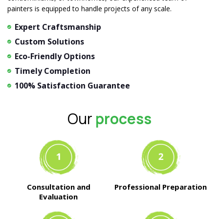
painters is equipped to handle projects of any scale.
Expert Craftsmanship
Custom Solutions
Eco-Friendly Options
Timely Completion
100% Satisfaction Guarantee
Our
process
Consultation and
Professional Preparation
Evaluation