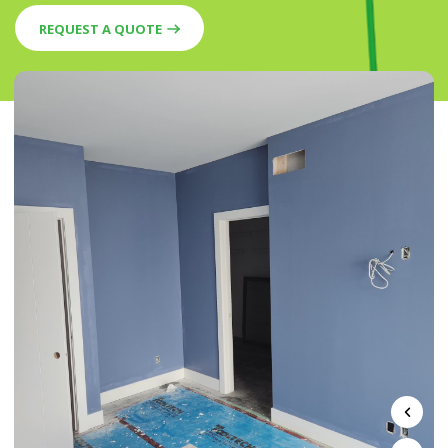
REQUEST A QUOTE