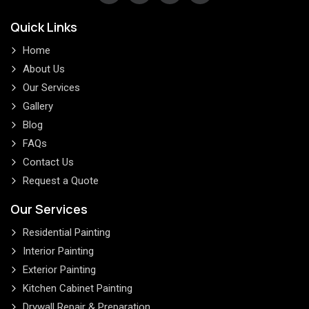
Quick Links
Home
About Us
Our Services
Gallery
Blog
FAQs
Contact Us
Request a Quote
Our Services
Residential Painting
Interior Painting
Exterior Painting
Kitchen Cabinet Painting
Drywall Repair & Preparation