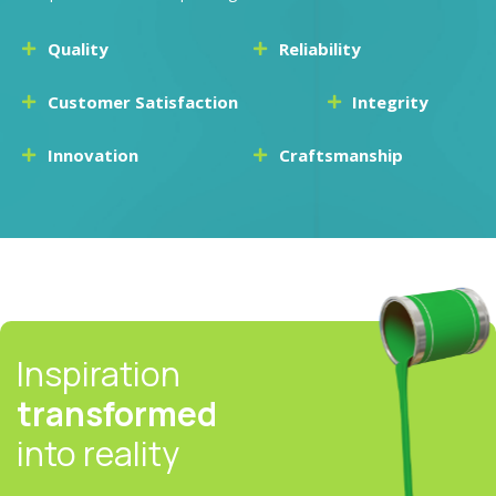
Quality
Reliability
Customer Satisfaction
Integrity
Innovation
Craftsmanship
Inspiration
transformed
into reality